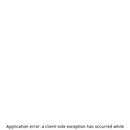
Application error: a
client
-side exception has occurred while