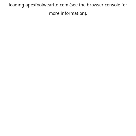
loading
apexfootwearltd.com
(see the
browser console
for
more information).