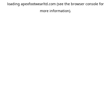
loading
apexfootwearltd.com
(see the
browser console
for
more information).