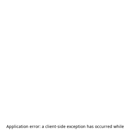
Application error: a
client
-side exception has occurred while