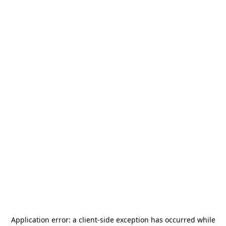
Application error: a
client
-side exception has occurred while