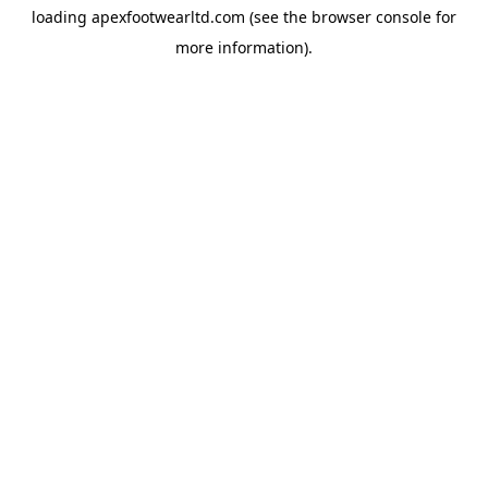
loading
apexfootwearltd.com
(see the
browser console
for
more information).