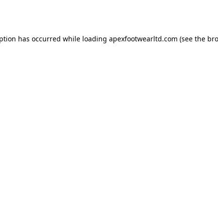
eption has occurred while loading
apexfootwearltd.com
(see the
bro