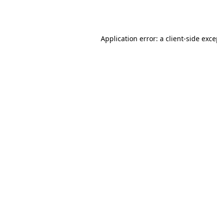
Application error: a
client
-side exc