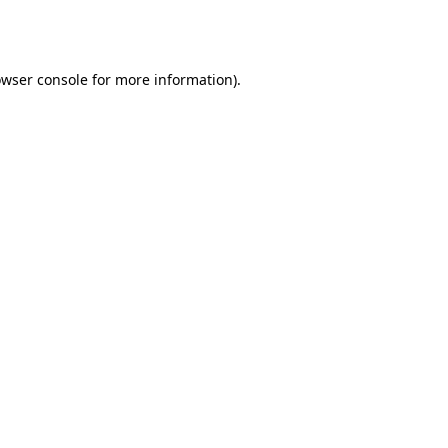
wser console
for more information).